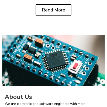
Read More
About Us
We are electronic and software engineers with more