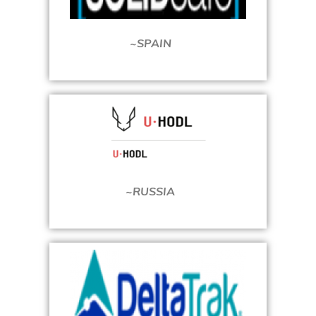
~SPAIN
~RUSSIA