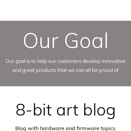
Our Goal
Our goal is to help our customers develop innovative
and great products that we can all be proud of
8-bit art blog
Blog with hardware and firmware topics.