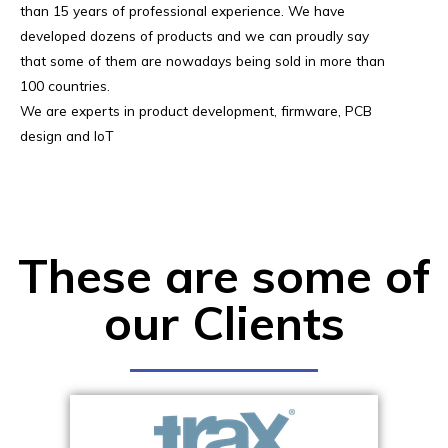
than 15 years of professional experience. We have
developed dozens of products and we can proudly say
that some of them are nowadays being sold in more than
100 countries.
We are experts in product development, firmware, PCB
design and IoT
These are some of
our Clients