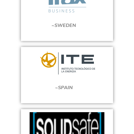
~SWEDEN
~SPAIN